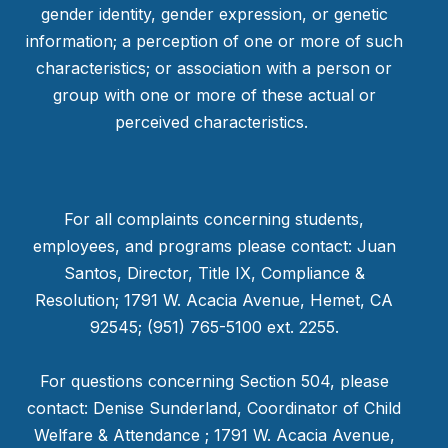
gender identity, gender expression, or genetic
information; a perception of one or more of such
characteristics; or association with a person or
group with one or more of these actual or
perceived characteristics.
For all complaints concerning students,
employees, and programs please contact: Juan
Santos, Director, Title IX, Compliance &
Resolution; 1791 W. Acacia Avenue, Hemet, CA
92545; (951) 765-5100 ext. 2255.
For questions concerning Section 504, please
contact: Denise Sunderland, Coordinator of Child
Welfare & Attendance ; 1791 W. Acacia Avenue,