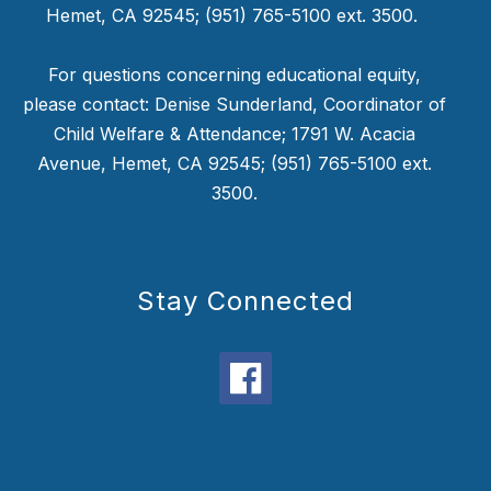
Hemet, CA 92545; (951) 765-5100 ext. 3500.
For questions concerning educational equity,
please contact: Denise Sunderland, Coordinator of
Child Welfare & Attendance; 1791 W. Acacia
Avenue, Hemet, CA 92545; (951) 765-5100 ext.
3500.
Stay Connected