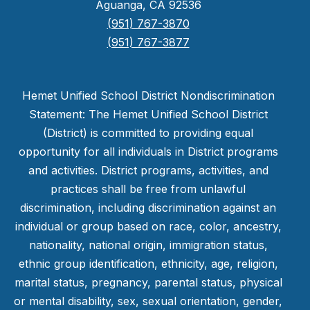
Aguanga, CA 92536
(951) 767-3870
(951) 767-3877
Hemet Unified School District Nondiscrimination
Statement: The Hemet Unified School District
(District) is committed to providing equal
opportunity for all individuals in District programs
and activities. District programs, activities, and
practices shall be free from unlawful
discrimination, including discrimination against an
individual or group based on race, color, ancestry,
nationality, national origin, immigration status,
ethnic group identification, ethnicity, age, religion,
marital status, pregnancy, parental status, physical
or mental disability, sex, sexual orientation, gender,