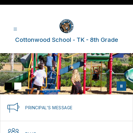
Skip
to
content
Cottonwood School - TK - 8th Grade
PRINCIPAL'S MESSAGE