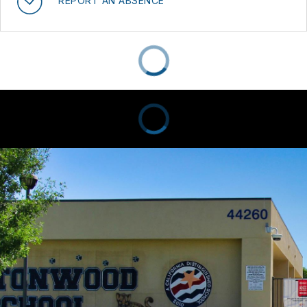
REPORT AN ABSENCE