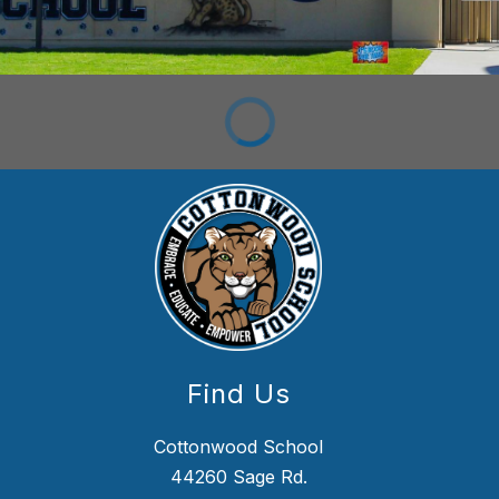
Find Us
Cottonwood School
44260 Sage Rd.