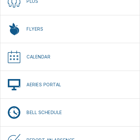
PLUS
FLYERS
CALENDAR
AERIES PORTAL
BELL SCHEDULE